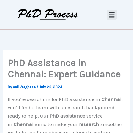
Skip
to
content
PhD Assistance in
Chennai: Expert Guidance
By
Anil Varghese
/
July 23, 2024
If you’re searching for PhD assistance in
Chennai
,
you’ll find a team with a research background
ready to help. Our
PhD assistance
service
in
Chennai
aims to make your
research
smoother.
We help you from choosing a topic to writing