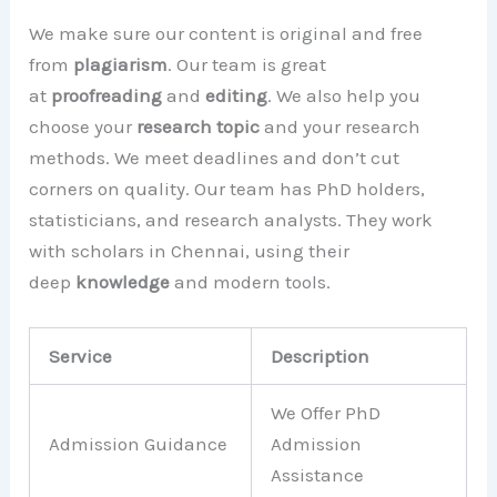
We make sure our content is original and free
from
plagiarism
. Our team is great
at
proofreading
and
editing
. We also help you
choose your
research topic
and your research
methods. We meet deadlines and don’t cut
corners on quality. Our team has PhD holders,
statisticians, and research analysts. They work
with scholars in Chennai, using their
deep
knowledge
and modern tools.
Service
Description
We Offer PhD
Admission Guidance
Admission
Assistance