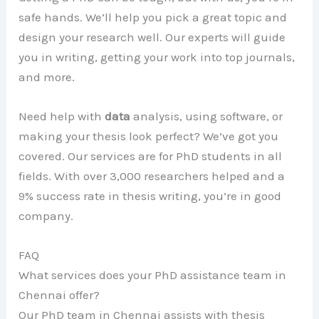
safe hands. We’ll help you pick a great topic and
design your research well. Our experts will guide
you in writing, getting your work into top journals,
and more.
Need help with
data
analysis, using software, or
making your thesis look perfect? We’ve got you
covered. Our services are for PhD students in all
fields. With over 3,000 researchers helped and a
9% success rate in thesis writing, you’re in good
company.
FAQ
What services does your PhD assistance team in
Chennai offer?
Our PhD team in Chennai assists with thesis