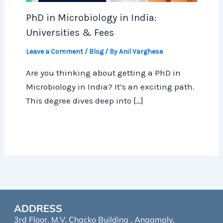
PhD in Microbiology in India:
Universities & Fees
Leave a Comment
/
Blog
/ By
Anil Varghese
Are you thinking about getting a PhD in
Microbiology in India? It’s an exciting path.
This degree dives deep into […]
ADDRESS
3rd Floor, M.V. Chacko Building , Angamaly,