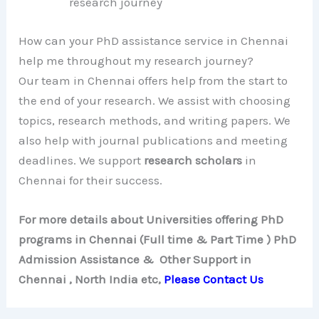
research journey
How can your PhD assistance service in Chennai
help me throughout my research journey?
Our team in Chennai offers help from the start to
the end of your research. We assist with choosing
topics, research methods, and writing papers. We
also help with journal publications and meeting
deadlines. We support
research scholars
in
Chennai for their success.
For more details about Universities offering PhD
programs in Chennai (Full time & Part Time ) PhD
Admission Assistance & Other Support in
Chennai , North India etc,
Please Contact Us