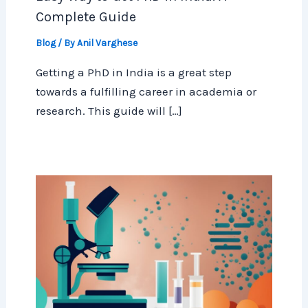
Complete Guide
Blog
/ By
Anil Varghese
Getting a PhD in India is a great step
towards a fulfilling career in academia or
research. This guide will […]