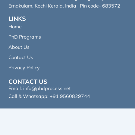
Ernakulam, Kochi Kerala, India . Pin code- 683572
LINKS
Home
PhD Programs
About Us
Contact Us
Privacy Policy
CONTACT US
Email:
info@phdprocess.net
Call & Whatsapp: +91 9560829744