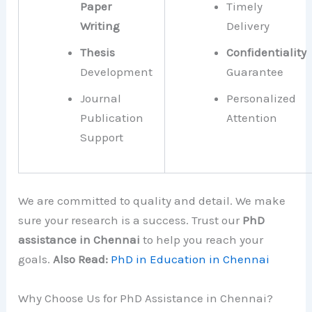
Paper
Timely
Writing
Delivery
Thesis
Confidentiality
Development
Guarantee
Journal
Personalized
Publication
Attention
Support
We are committed to quality and detail. We make
sure your research is a success. Trust our
PhD
assistance in Chennai
to help you reach your
goals.
Also Read:
PhD in Education in Chennai
Why Choose Us for PhD Assistance in Chennai?