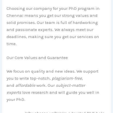
Choosing our company for your PhD program in
Chennai means you get our strong values and
solid promises. Our team is full of hardworking
and passionate experts. We always meet our
deadlines, making sure you get our services on
time.
Our Core Values and Guarantee
We focus on quality and new ideas. We support
you to write top-notch,
plagiarism-free
,
and
affordable
work. Our
subject-matter
experts
love research and will guide you well in
your PhD.