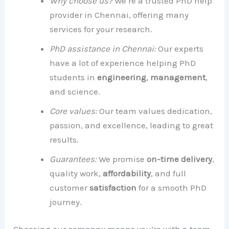
Why choose us?
We’re a trusted PhD help
provider in Chennai, offering many
services for your research.
PhD assistance in Chennai:
Our experts
have a lot of experience helping PhD
students in
engineering
,
management
,
and science.
Core values:
Our team values dedication,
passion, and excellence, leading to great
results.
Guarantees:
We promise
on-time delivery
,
quality work,
affordability
, and full
customer
satisfaction
for a smooth PhD
journey.