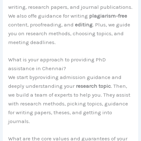
writing, research papers, and journal publications.
We also offe guidance for writing
plagiarism-free
content, proofreading, and
editing
. Plus, we guide
you on research methods, choosing topics, and
meeting deadlines.
What is your approach to providing PhD
assistance in Chennai?
We start byproviding admission guidance and
deeply understanding your
research topic
. Then,
we build a team of experts to help you. They assist
with research methods, picking topics, guidance
for writing papers, theses, and getting into
journals.
What are the core values and guarantees of your