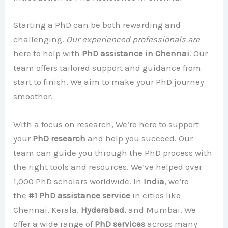
Starting a PhD can be both rewarding and
challenging.
Our experienced professionals are
here to help with
PhD assistance in Chennai
. Our
team offers tailored support and guidance from
start to finish. We aim to make your PhD journey
smoother.
With a focus on research, We’re here to support
your
PhD research
and help you succeed. Our
team can guide you through the PhD process with
the right tools and resources. We’ve helped over
1,000 PhD scholars worldwide. In
India
, we’re
the
#1 PhD assistance service
in cities like
Chennai, Kerala,
Hyderabad
, and Mumbai. We
offer a wide range of
PhD services
across many