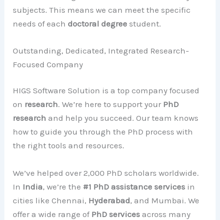
subjects. This means we can meet the specific
needs of each
doctoral degree
student.
Outstanding, Dedicated, Integrated Research-
Focused Company
HIGS Software Solution is a top company focused
on
research
. We’re here to support your
PhD
research
and help you succeed. Our team knows
how to guide you through the PhD process with
the right tools and resources.
We’ve helped over 2,000 PhD scholars worldwide.
In
India
, we’re the
#1 PhD assistance services
in
cities like Chennai,
Hyderabad
, and Mumbai. We
offer a wide range of
PhD services
across many