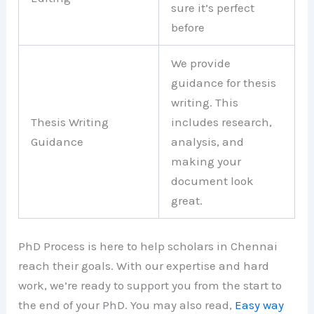
sure it’s perfect
before
We provide
guidance for thesis
writing. This
Thesis Writing
includes research,
Guidance
analysis, and
making your
document look
great.
PhD Process is here to help scholars in Chennai
reach their goals. With our expertise and hard
work, we’re ready to support you from the start to
the end of your PhD. You may also read,
Easy way