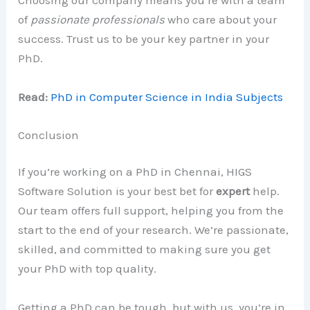
Choosing our company means you’re with a team
of
passionate professionals
who care about your
success. Trust us to be your key partner in your
PhD.
Read:
PhD in Computer Science in India Subjects
Conclusion
If you’re working on a PhD in Chennai, HIGS
Software Solution is your best bet for
expert
help.
Our team offers full support, helping you from the
start to the end of your research. We’re passionate,
skilled, and committed to making sure you get
your PhD with top quality.
Getting a PhD can be tough, but with us, you’re in