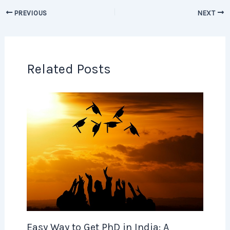
PREVIOUS
NEXT
Related Posts
Easy Way to Get PhD in India: A