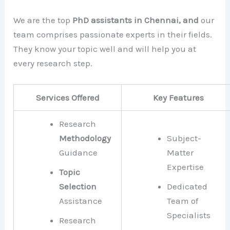
We are the top
PhD assistants in Chennai, and
our
team comprises passionate experts in their fields.
They know your topic well and will help you at
every research step.
Services Offered
Key Features
Research
Methodology
Subject-
Guidance
Matter
Expertise
Topic
Selection
Dedicated
Assistance
Team of
Specialists
Research