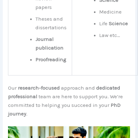
Science
papers
Medicine
Theses and
Life
Science
dissertations
Law etc…
Journal
publication
Proofreading
Our
research-focused
approach and
dedicated
professional
team are here to support you. We’re
committed to helping you succeed in your
PhD
journey
.