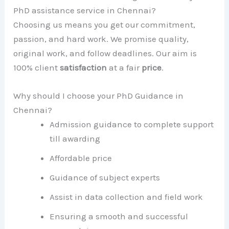
PhD assistance service in Chennai?
Choosing us means you get our commitment,
passion, and hard work. We promise quality,
original work, and follow deadlines. Our aim is
100% client
satisfaction
at a fair
price
.
Why should I choose your PhD Guidance in
Chennai?
Admission guidance to complete support
till awarding
Affordable price
Guidance of subject experts
Assist in data collection and field work
Ensuring a smooth and successful