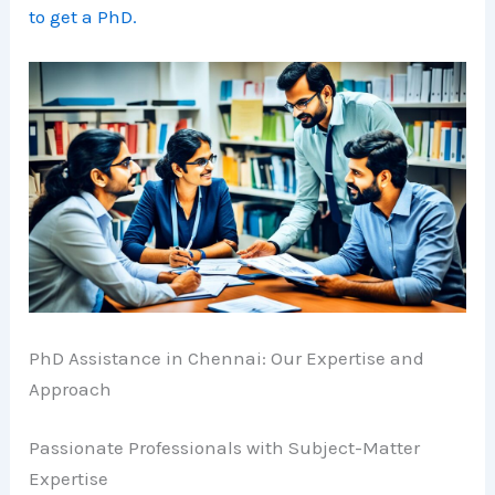
to get a PhD.
PhD Assistance in Chennai: Our Expertise and
Approach
Passionate Professionals with Subject-Matter
Expertise