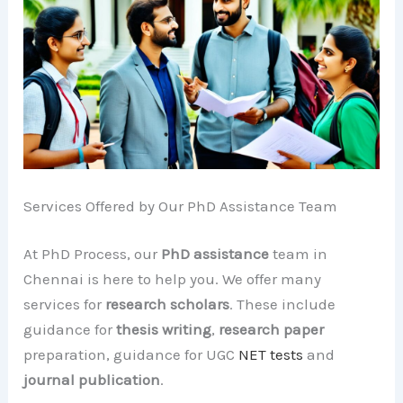
Services Offered by Our PhD Assistance Team
At PhD Process, our
PhD assistance
team in
Chennai is here to help you. We offer many
services for
research scholars
. These include
guidance for
thesis writing
,
research paper
preparation, guidance for UGC
NET tests
and
journal publication
.