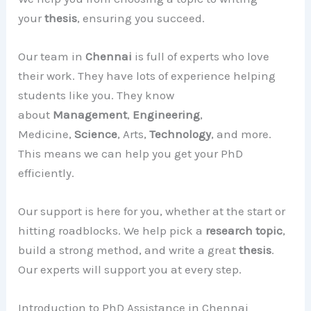
your
thesis
, ensuring you succeed.
Our team in
Chennai
is full of experts who love
their work. They have lots of experience helping
students like you. They know
about
Management
,
Engineering
,
Medicine,
Science
, Arts,
Technology
, and more.
This means we can help you get your PhD
efficiently.
Our support is here for you, whether at the start or
hitting roadblocks. We help pick a
research topic
,
build a strong method, and write a great
thesis
.
Our experts will support you at every step.
Introduction to PhD Assistance in Chennai