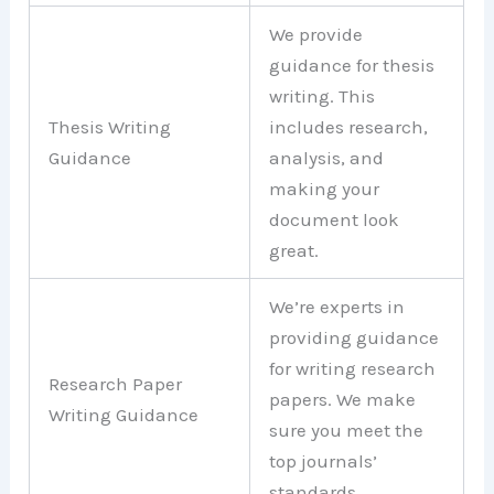
We provide
guidance for thesis
writing. This
Thesis Writing
includes research,
Guidance
analysis, and
making your
document look
great.
We’re experts in
providing guidance
for writing research
Research Paper
papers. We make
Writing Guidance
sure you meet the
top journals’
standards.