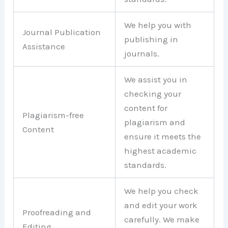
We help you with
Journal Publication
publishing in
Assistance
journals.
We assist you in
checking your
content for
Plagiarism-free
plagiarism and
Content
ensure it meets the
highest academic
standards.
We help you check
and edit your work
Proofreading and
carefully. We make
Editing