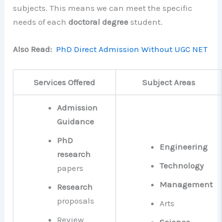
subjects. This means we can meet the specific
needs of each
doctoral degree
student.
Also Read:
PhD Direct Admission Without UGC NET
Services Offered
Subject Areas
Admission
Guidance
PhD
Engineering
research
Technology
papers
Management
Research
proposals
Arts
Review