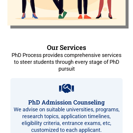
Our Services
PhD Process provides comprehensive services
to steer students through every stage of PhD
pursuit
PhD Admission Counseling
We advise on suitable universities, programs,
research topics, application timelines,
eligibility criteria, entrance exams, etc,
customized to each applicant.