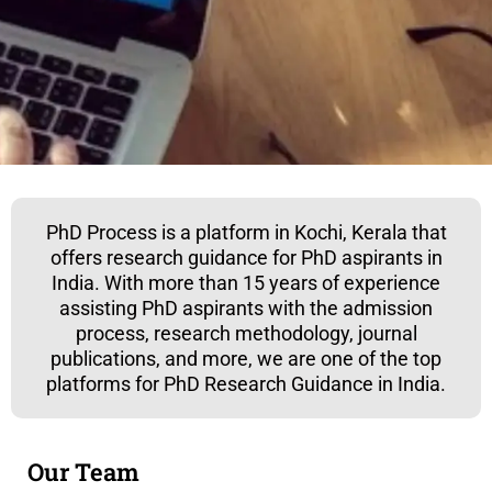
PhD Process is a platform in Kochi, Kerala that
offers research guidance for PhD aspirants in
India. With more than 15 years of experience
assisting PhD aspirants with the admission
process, research methodology, journal
publications, and more, we are one of the top
platforms for PhD Research Guidance in India.
Our Team