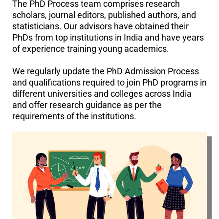
The PhD Process team comprises research
scholars, journal editors, published authors, and
statisticians. Our advisors have obtained their
PhDs from top institutions in India and have years
of experience training young academics.
We regularly update the PhD Admission Process
and qualifications required to join PhD programs in
different universities and colleges across India
and offer research guidance as per the
requirements of the institutions.