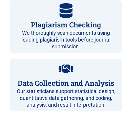
Plagiarism Checking
We thoroughly scan documents using
leading plagiarism tools before journal
submission.
Data Collection and Analysis
Our statisticians support statistical design,
quantitative data gathering, and coding,
analysis, and result interpretation.