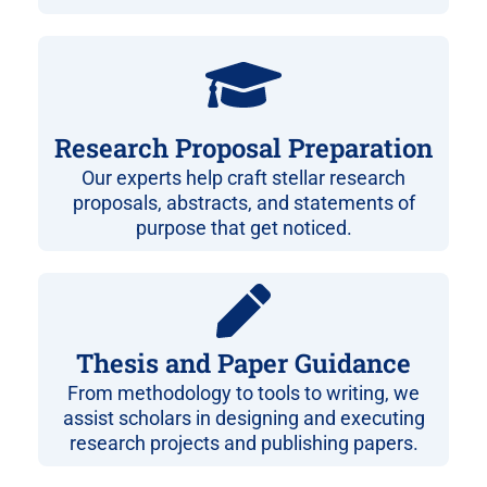
Research Proposal Preparation
Our experts help craft stellar research
proposals, abstracts, and statements of
purpose that get noticed.
Thesis and Paper Guidance
From methodology to tools to writing, we
assist scholars in designing and executing
research projects and publishing papers.