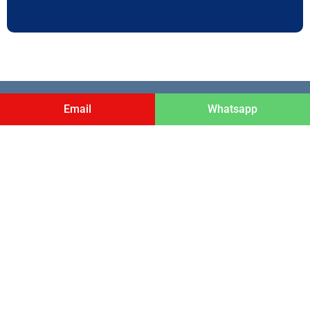
ADDRESS
Email
Whatsapp
3rd Floor, M.V. Chacko Building , Angamaly,
Ernakulam, Kochi Kerala, India . Pin code- 683572
LINKS
Home
PhD Programs
About Us
Contact Us
Privacy Policy