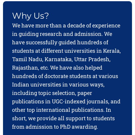
Why Us?
We have more than a decade of experience
in guiding research and admission. We
have successfully guided hundreds of
students at different universities in Kerala,
Tamil Nadu, Karnataka, Uttar Pradesh,
Rajasthan, etc. We have also helped
hundreds of doctorate students at various
Indian universities in various ways,
including topic selection, paper
publications in UGC-indexed journals, and
other top international publications. In
short, we provide all support to students
from admission to PhD awarding.